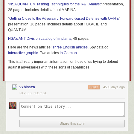
"
NSA QUANTUM Tasking Techniques for the R&T Analyst
" presentation,
28 pages. Includes details about MARINA.
"
Getting Close to the Adversary: Forward-based Defense with QFIRE
"
presentation, 16 pages. Includes details about FOXACID and
QUANTUM.
NSA's ANT Division catalog of implants
, 48 pages.
Here are the news articles:
Three
English
articles
. Spy catalog
interactive graphic
. Two articles
in
German
.
This is all really important information for those of us trying to defend
against adversaries with these sorts of capabilities.
vxbinaca
4599 days ago
REPLY
NAPLES, FLORIDA
Share this story