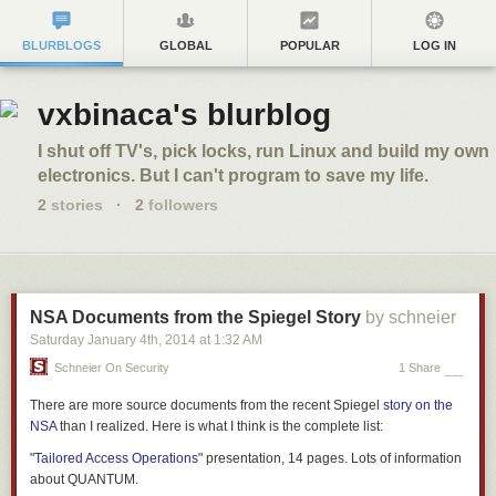
BLURBLOGS
GLOBAL
POPULAR
LOG IN
vxbinaca's blurblog
I shut off TV's, pick locks, run Linux and build my own
electronics. But I can't program to save my life.
2
stories
·
2
followers
NSA Documents from the Spiegel Story
by schneier
Saturday January 4
th
, 2014
at
1:32 AM
Schneier On Security
1 Share
There are more source documents from the recent
Spiegel
story on the
NSA
than I realized. Here is what I think is the complete list:
"
Tailored Access Operations
" presentation, 14 pages. Lots of information
about QUANTUM.