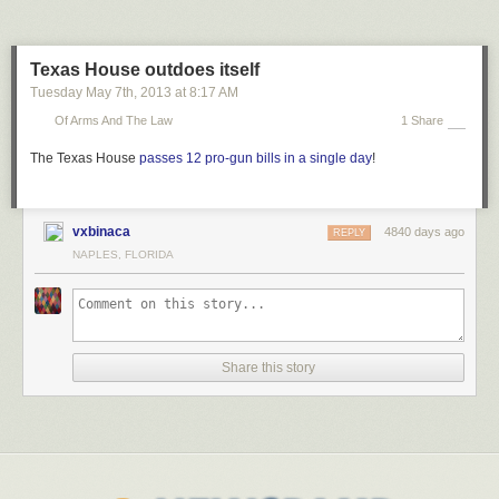
Texas House outdoes itself
Tuesday May 7
th
, 2013
at
8:17 AM
Of Arms And The Law
1 Share
The Texas House
passes 12 pro-gun bills in a single day
!
vxbinaca
4840 days ago
REPLY
NAPLES, FLORIDA
Share this story